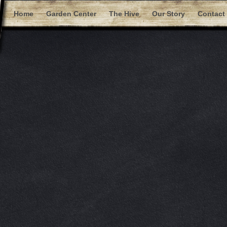
Home
Garden Center
The Hive
Our Story
Contact