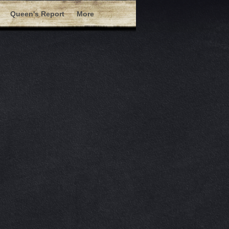
Queen's Report
More