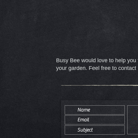
Busy Bee would love to help you 
your garden. Feel free to contact 