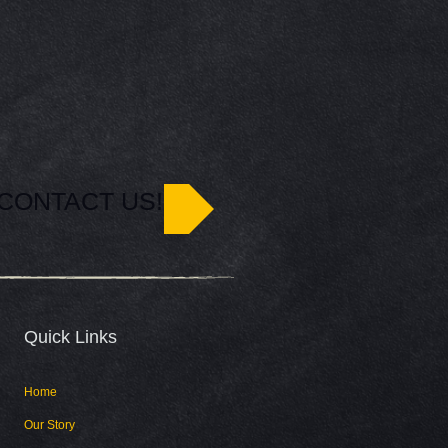
CONTACT US!
Quick Links​
Home
Our Story