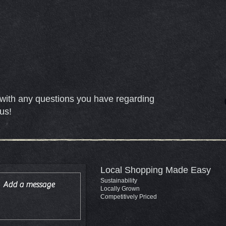
with any questions you have regarding
us!
Local Shopping Made Easy
Sustainability
Locally Grown
Competitively Priced