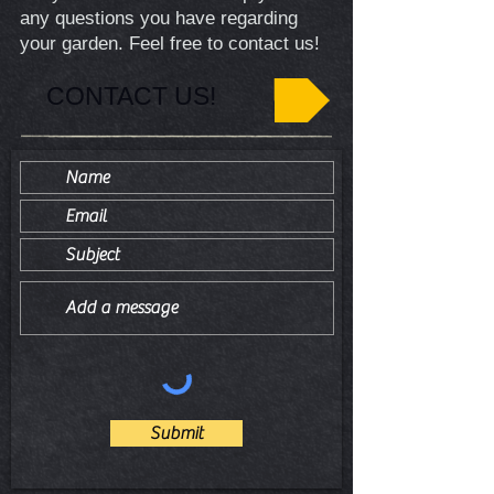
any questions you have regarding
your garden. Feel free to contact us!
CONTACT US!
Submit