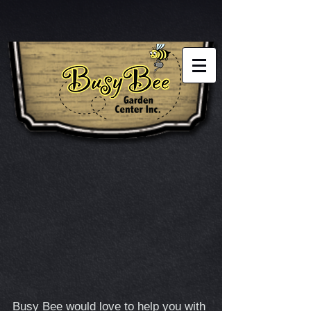
Busy Bee would love to help you with