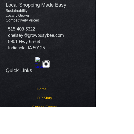
Local Shopping Made Easy
Sustainability
Locally Grown
Competitively Priced
515-408-5322
chelsey@growbusybee.com
5901 Hwy 65-69
Indianola, IA 50125
Quick Links​
Home
Our Story
Garden Center
Contact
Warranty Policy