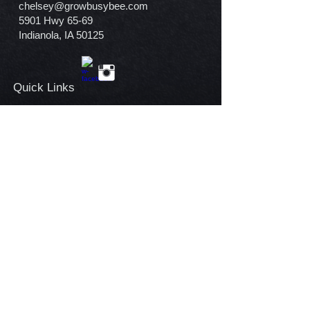
chelsey@growbusybee.com
5901 Hwy 65-69
Indianola, IA 50125
Quick Links​
Home
Our Story
Garden Center
Contact
Warranty Policy