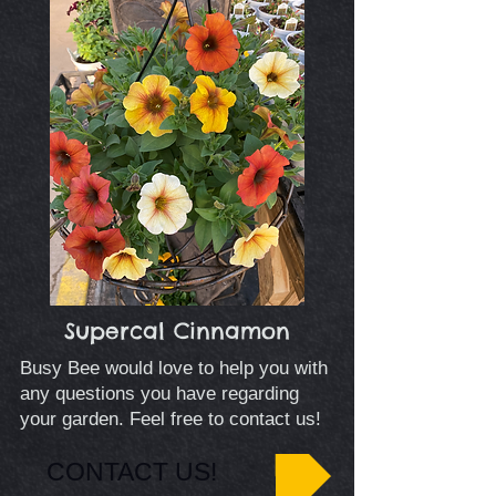
Supercal Cinnamon
Busy Bee would love to help you with
any questions you have regarding
your garden. Feel free to contact us!
CONTACT US!