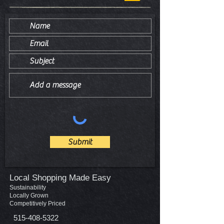
Submit
Local Shopping Made Easy
Sustainability
Locally Grown
Competitively Priced
515-408-5322