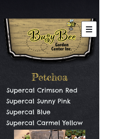
Petchoa
Supercal Crimson Red
Supercal Sunny Pink
Supercal Blue
Supercal Carmel Yellow