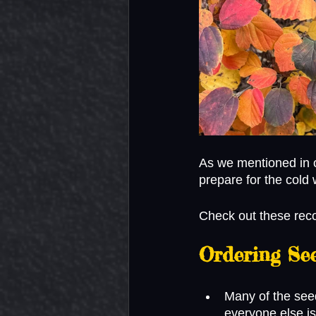
As we mentioned in 
prepare for the cold 
Check out these rec
Ordering Se
Many of the seed
everyone else is