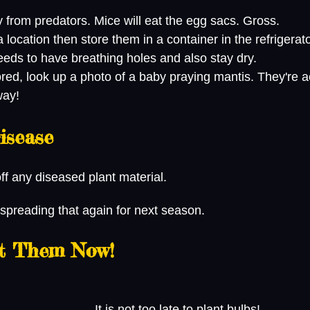
from predators. Mice will eat the egg sacs. Gross.
 a location then store them in a container in the refrigerato
eds to have breathing holes and also stay dry.
way!
isease
f any diseased plant material. 
 spreading that again for next season.
nt Them Now!
 It is not too late to plant bulbs! 