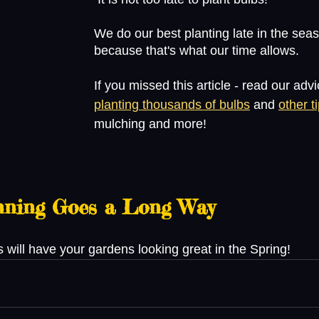
We do our best planting late in the sea
because that's what our time allows.
If you missed this article - read our advi
planting thousands of bulbs
 and 
other t
mulching and more!
anning Goes a Long Way
will have your gardens looking great in the Spring! 