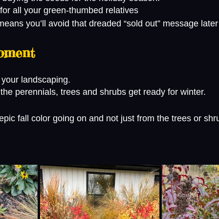
 for all your green-thumbed relatives 
eans you’ll avoid that dreaded “sold out” message later
oment
 your landscaping.
f the perennials, trees and shrubs get ready for winter. 
ic fall color going on and not just from the trees or shr