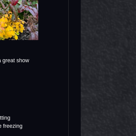
a great show 
tting 
 freezing 