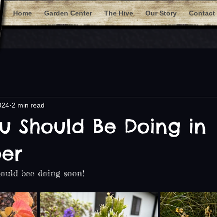
Home
Garden Center
The Hive
Our Story
Contact
024
2 min read
u Should Be Doing in
er
ould bee doing soon!