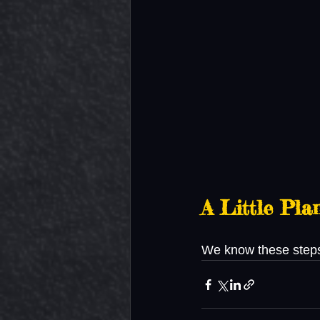
A Little Pl
We know these steps 