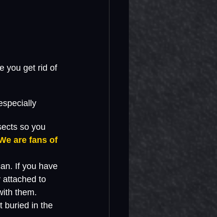
 you get rid of 
especially 
sects so you 
We are fans of 
an. If you have 
 attached to 
with them. 
 buried in the 