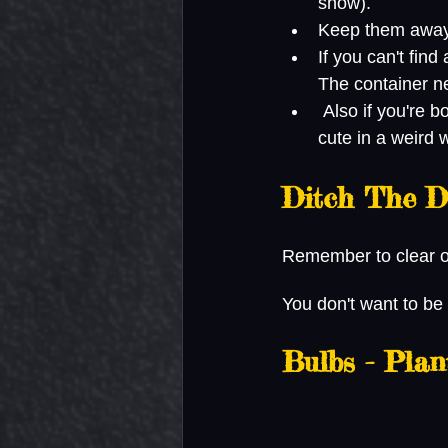
snow). 
Keep them away 
If you can't find
The container ne
 Also if you're bored, look up a photo of a baby praying mantis. They're actually pretty 
cute in a weird 
Ditch The D
Remember to clear of
You don't want to be
Bulbs - Pla