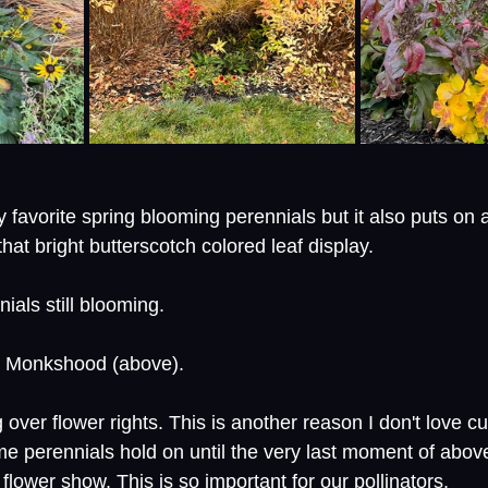
 favorite spring blooming perennials but it also puts on 
 that bright butterscotch colored leaf display. 
als still blooming. 
e Monkshood (above). 
 over flower rights. This is another reason I don't love cu
e perennials hold on until the very last moment of above
 flower show. This is so important for our pollinators.