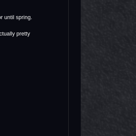
r until spring. 