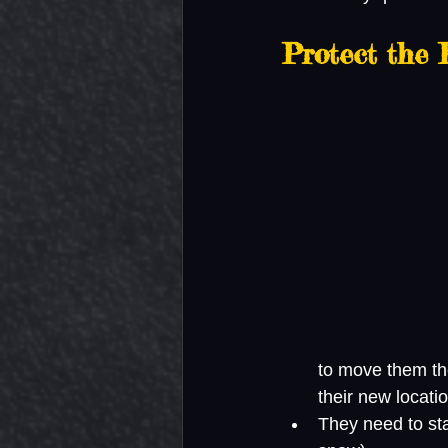
Protect the 
to move them the
their new locati
They need to stay