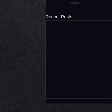
Recent Posts