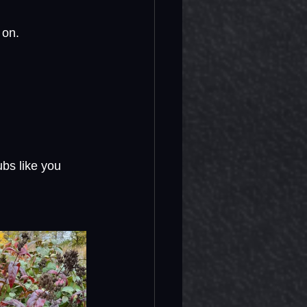
 on.
ubs like you 