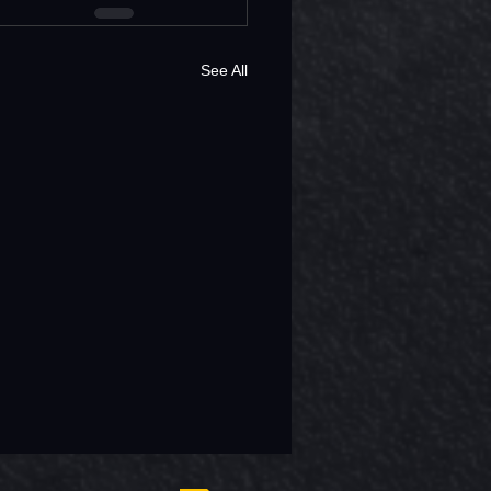
See All