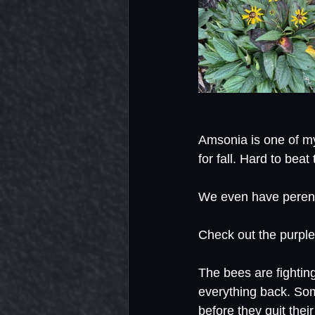
Amsonia is one of my
for fall. Hard to beat
We even have perenni
Check out the purpl
The bees are fighting
everything back. Som
before they quit their