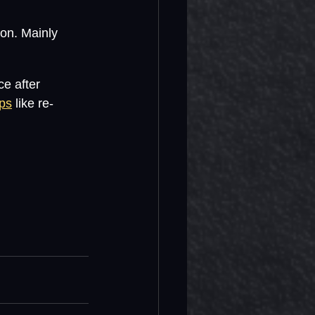
son. Mainly 
ce after 
ips
 like re-