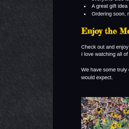
A great gift idea
Ordering soon, m
Enjoy the M
Check out and enjoy
I love watching all o
We have some truly ep
would expect. 