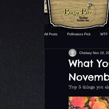
All Posts
Pollinators Pick
WTF
Chelsey
Nov 10, 2
What Yo
Novemb
Top 5 things you sh