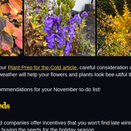
our 
Plant Prep for the Cold article
, careful consideration
weather will help your flowers and plants look bee-utiful t
ommendations for your November to-do list! 
eds
 companies offer incentives that you won't find late win
 buying the seeds for the holiday season. 