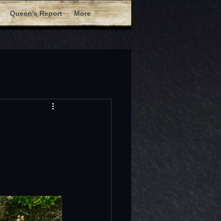
Queen's Report
More