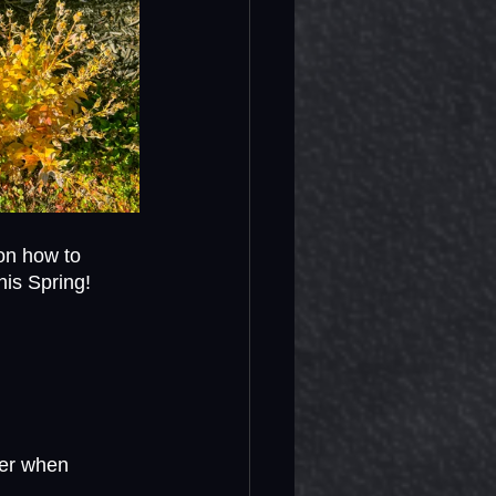
 on how to 
his Spring!
ter when 