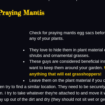
Praying Mantis 
Check for praying mantis egg sacs before
any of your plants.
They love to hide them in plant material 
shrubs and ornamental grasses. 
These guys are considered beneficial in
want to keep them around your garden. 
anything that will eat grasshoppers!
Leave them on the plant material if you c
n try to find a similar location. They need to be securely
on. I try to take whatever they're attached to and move it 
 up out of the dirt and dry (they should not sit wet or get