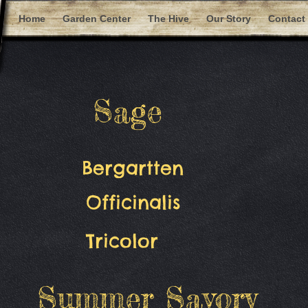
Home
Garden Center
The Hive
Our Story
Contact
Sage
Bergartten
Officinalis
Tricolor
Summer Savory