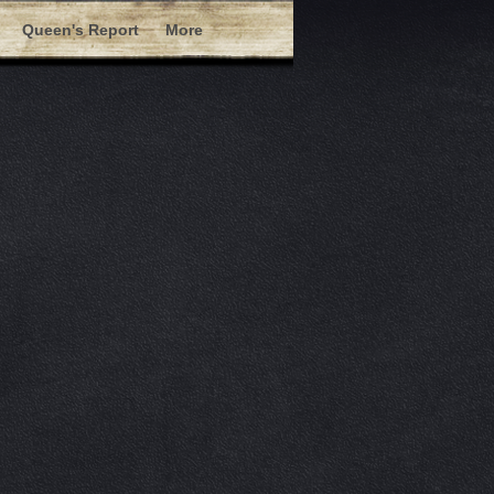
Queen's Report
More