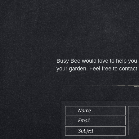
Busy Bee would love to help you 
your garden. Feel free to contact 