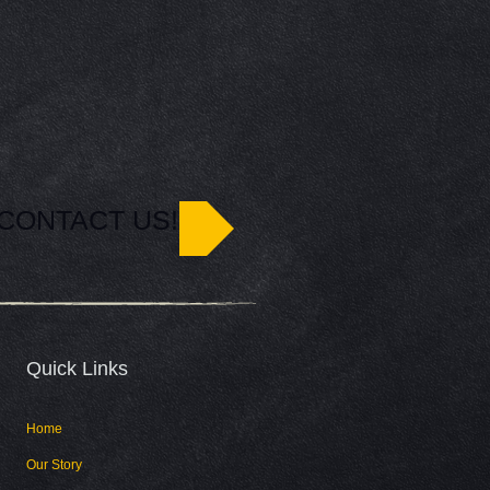
CONTACT US!
Quick Links​
Home
Our Story