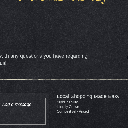
with any questions you have regarding
us!
Local Shopping Made Easy
Sustainability
Locally Grown
Competitively Priced