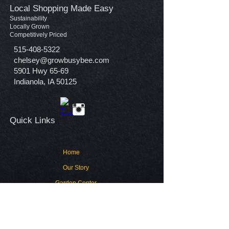
Local Shopping Made Easy
Sustainability
Locally Grown
Competitively Priced
515-408-5322
chelsey@growbusybee.com
5901 Hwy 65-69
Indianola, IA 50125
Quick Links​
Home
Our Story
Garden Center
Contact
Warranty Policy