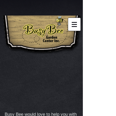
Busy Bee would love to help you with