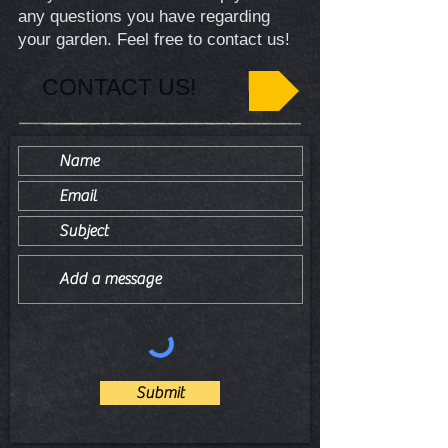
any questions you have regarding
your garden. Feel free to contact us!
CONTACT US!
Submit