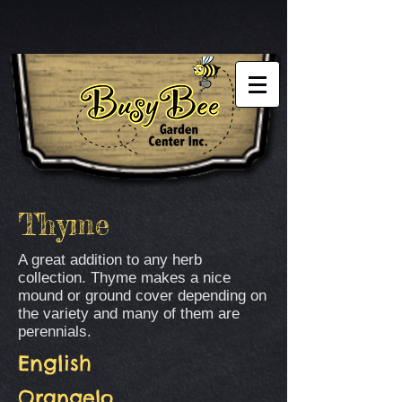
Thyme
A great addition to any herb
collection. Thyme makes a nice
mound or ground cover depending on
the variety and many of them are
perennials.
English
Orangelo